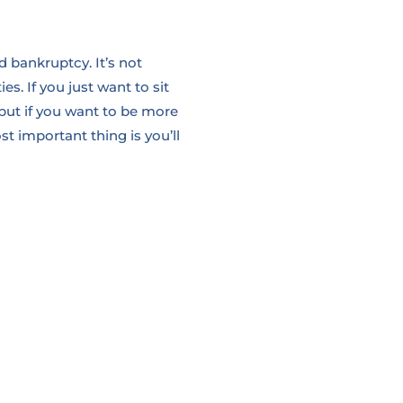
d bankruptcy. It’s not
ies.
If you just want to sit
but if you want to be more
t important thing is you’ll