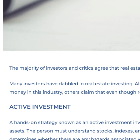
The majority of investors and critics agree that real est
Many investors have dabbled in real estate investing. 
money in this industry, others claim that even though r
ACTIVE INVESTMENT
A hands-on strategy known as an active investment invo
assets. The person must understand stocks, indexes, a
determines whether there are any hazards associated wi