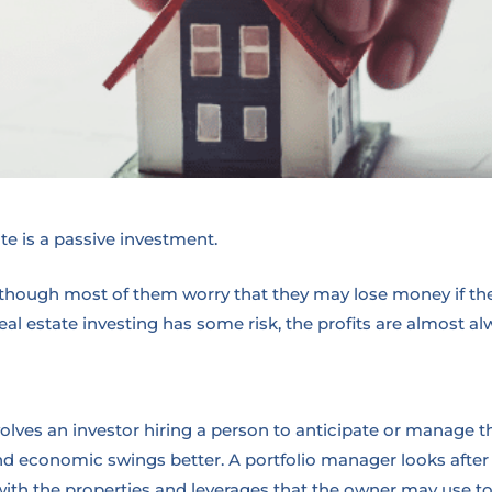
ate is a passive investment.
Although most of them worry that they may lose money if the
eal estate investing has some risk, the profits are almost a
lves an investor hiring a person to anticipate or manage t
nd economic swings better. A portfolio manager looks afte
th the properties and leverages that the owner may use to 