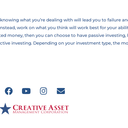
knowing what you’re dealing with will lead you to failure an
nstead, work on what you think will work best for your abilit
sted money, then you can choose to have passive investing, 
ctive investing. Depending on your investment type, the mos