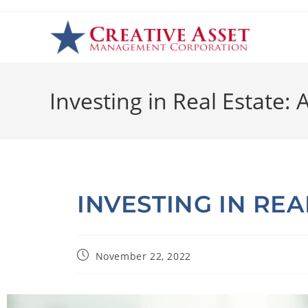
Investing in Real Estate:
INVESTING IN REA
November 22, 2022