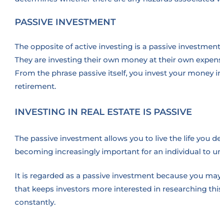
PASSIVE INVESTMENT
The opposite of active investing is a passive investme
They are investing their own money at their own expense
From the phrase passive itself, you invest your money i
retirement.
INVESTING IN REAL ESTATE IS PASSIVE
The passive investment allows you to live the life you de
becoming increasingly important for an individual to 
It is regarded as a passive investment because you may 
that keeps investors more interested in researching th
constantly.