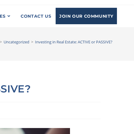
JOIN OUR COMMUNITY
ES
CONTACT US
>
Uncategorized
>
Investing in Real Estate: ACTIVE or PASSIVE?
SSIVE?