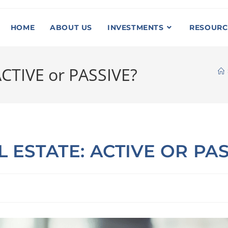
HOME
ABOUT US
INVESTMENTS
RESOURC
 ACTIVE or PASSIVE?
L ESTATE: ACTIVE OR PA