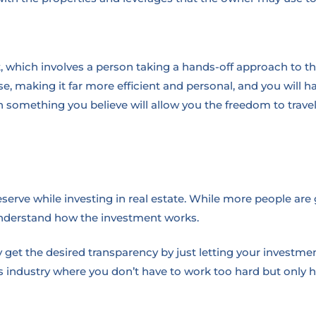
nt, which involves a person taking a hands-off approach to 
, making it far more efficient and personal, and you will ha
n something you believe will allow you the freedom to travel 
serve while investing in real estate. While more people are get
understand how the investment works.
get the desired transparency by just letting your investment
is industry where you don’t have to work too hard but only 