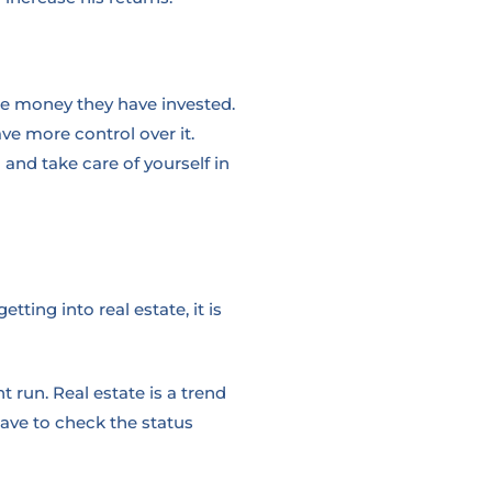
the money they have invested.
ve more control over it.
and take care of yourself in
ting into real estate, it is
 run. Real estate is a trend
have to check the status