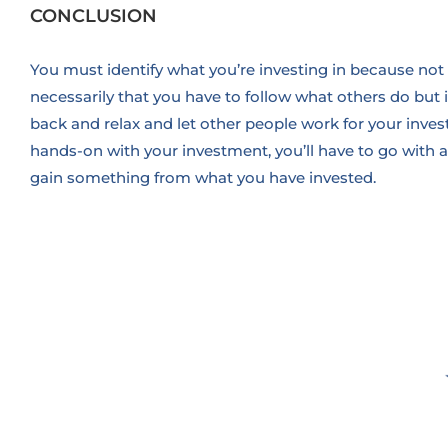
CONCLUSION
You must identify what you’re investing in because not 
necessarily that you have to follow what others do but i
back and relax and let other people work for your inve
hands-on with your investment, you’ll have to go with a
gain something from what you have invested.