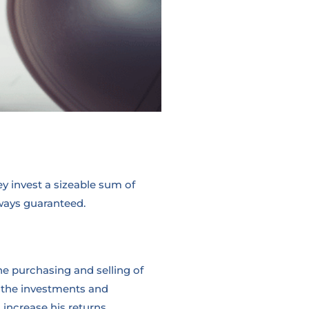
y invest a sizeable sum of
lways guaranteed.
he purchasing and selling of
r the investments and
increase his returns.