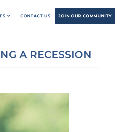
JOIN OUR COMMUNITY
ES
CONTACT US
NG A RECESSION