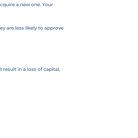
acquire a new one. Your
 are less likely to approve
esult in a loss of capital,