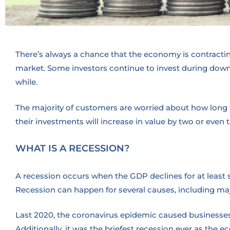
There’s always a chance that the economy is contracting
market. Some investors continue to invest during downtu
while.
The majority of customers are worried about how long th
their investments will increase in value by two or even t
WHAT IS A RECESSION?
A recession occurs when the GDP declines for at least 
Recession can happen for several causes, including m
Last 2020, the coronavirus epidemic caused businesses
Additionally, it was the briefest recession ever as the