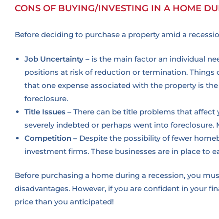
CONS OF BUYING/INVESTING IN A HOME DU
Before deciding to purchase a property amid a recession
Job Uncertainty –
is the main factor an individual n
positions at risk of reduction or termination. Things 
that one expense associated with the property is the 
foreclosure.
Title Issues –
There can be title problems that affec
severely indebted or perhaps went into foreclosure. 
Competition –
Despite the possibility of fewer homeb
investment firms. These businesses are in place to 
Before purchasing a home during a recession, you must
disadvantages.
However, if you are confident in your fi
price than you anticipated!