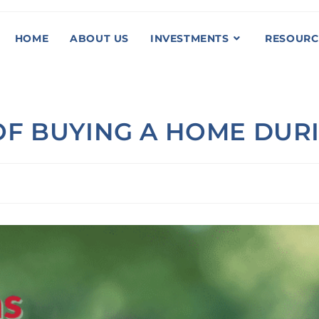
HOME
ABOUT US
INVESTMENTS
RESOURC
F BUYING A HOME DURI