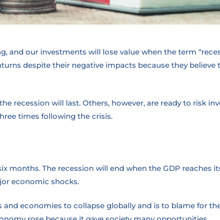
, and our investments will lose value when the term “recessi
rns despite their negative impacts because they believe the
e recession will last. Others, however, are ready to risk in
hree times following the crisis.
six months. The recession will end when the GDP reaches its
ajor economic shocks.
 and economies to collapse globally and is to blame for th
 economy rose because it gave society many opportunities.