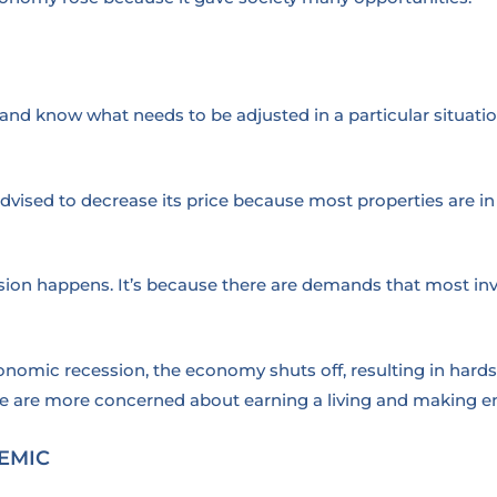
nd know what needs to be adjusted in a particular situatio
re advised to decrease its price because most properties are
ession happens. It’s because there are demands that most in
nomic recession, the economy shuts off, resulting in hardsh
e are more concerned about earning a living and making e
EMIC