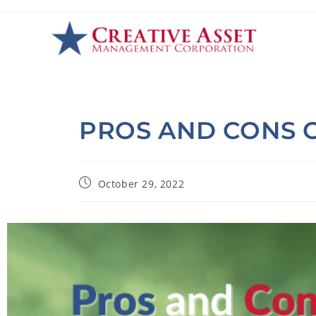
PROS AND CONS O
October 29, 2022