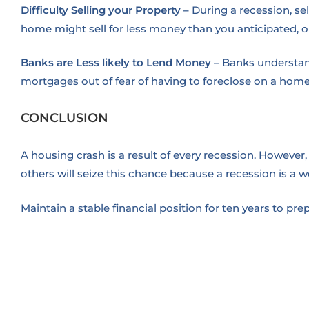
Difficulty Selling your Property
–
During a recession, se
home might sell for less money than you anticipated, o
Banks are Less likely to Lend Money
–
Banks understand
mortgages out of fear of having to foreclose on a hom
CONCLUSION
A housing crash is a result of every recession. However,
others will seize this chance because a recession is a we
Maintain a stable financial position for ten years to pr