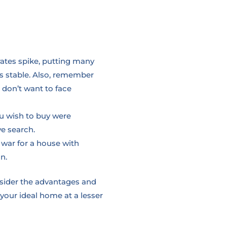
rates spike, putting many
 is stable. Also, remember
 don’t want to face
ou wish to buy were
ve search.
 war for a house with
n.
nsider the advantages and
 your ideal home at a lesser