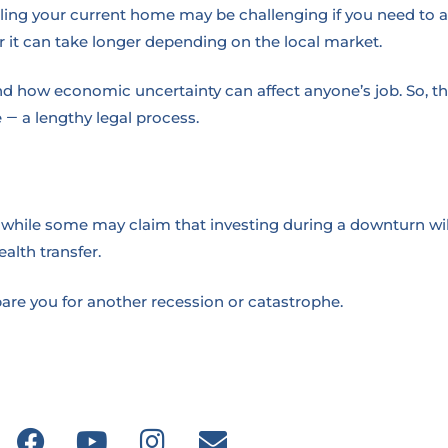
lling your current home may be challenging if you need to 
r it can take longer depending on the local market.
 how economic uncertainty can affect anyone’s job. So, they
e
a lengthy legal process.
—
 while some may claim that investing during a downturn will r
alth transfer.
epare you for another recession or catastrophe.