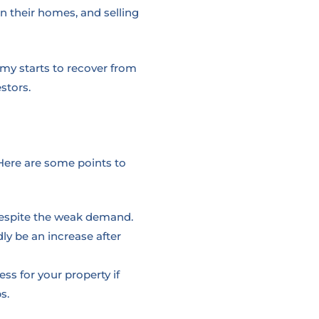
n their homes, and selling
my starts to recover from
stors.
Here are some points to
e despite the weak demand.
ly be an increase after
ess for your property if
s.