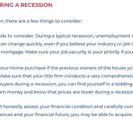
RING A RECESSION
, there are a few things to consider:
eeds to consider. During a typical recession, unemployment 
can change quickly, even if you believe your industry or job
mortgage. Make sure your job security is your priority if you
t your home purchase if the previous owners of the house y
Make sure that your title firm conducts a very comprehensi
uyers during a recession, you can find yourself in a bidding
earn money and know that prices are lower during a recessio
 honestly assess your financial condition and carefully co
nances and your financial future, you may be able to acquire