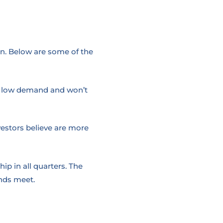
n. Below are some of the
 in low demand and won’t
vestors believe are more
ip in all quarters. The
nds meet.