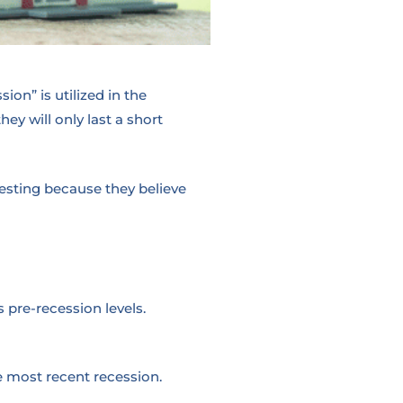
on” is utilized in the
y will only last a short
vesting because they believe
 pre-recession levels.
e most recent recession.