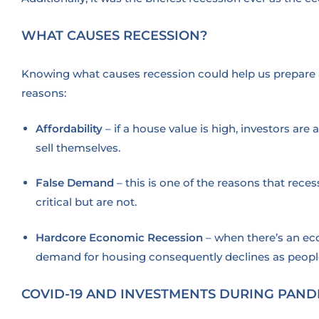
WHAT CAUSES RECESSION?
Knowing what causes recession could help us prepare a
reasons:
Affordability
– if a house value is high, investors a
sell themselves.
False Demand
– this is one of the reasons that rec
critical but are not.
Hardcore Economic Recession
– when there’s an eco
demand for housing consequently declines as peopl
COVID-19 AND INVESTMENTS DURING PAND