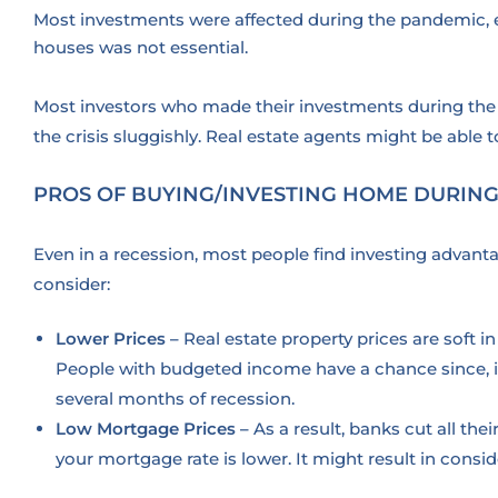
Most investments were affected during the pandemic, esp
houses was not essential.
Most investors who made their investments during the 
the crisis sluggishly. Real estate agents might be able 
PROS OF BUYING/INVESTING HOME DURING
Even in a recession, most people find investing advant
consider:
Lower Prices –
Real estate property prices are soft 
People with budgeted income have a chance since, in 
several months of recession.
Low Mortgage Prices –
As a result, banks cut all thei
your mortgage rate is lower. It might result in co