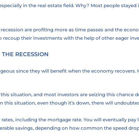
ecially in the real estate field. Why? Most people stayed i
recession are profiting more as time passes and the econo
to recoup their investments with the help of other eager inve
 THE RECESSION
ageous since they will benefit when the economy recovers. 
in this situation, and most investors are seizing this chanc
this situation, even though it’s down, there will undoubted
r rates, including the mortgage rate. You will eventually pay l
nsiderable savings, depending on how common the speed drop