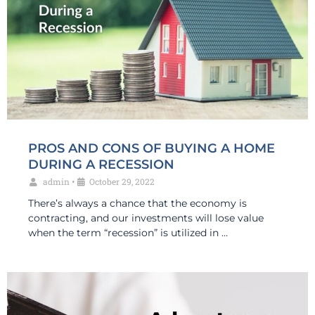
PROS AND CONS OF BUYING A HOME
DURING A RECESSION
admin
•
October 29, 2022
There’s always a chance that the economy is
contracting, and our investments will lose value
when the term “recession” is utilized in …