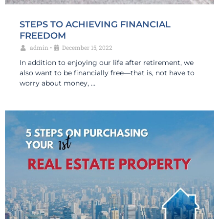
STEPS TO ACHIEVING FINANCIAL
FREEDOM
admin
•
December 15, 2022
In addition to enjoying our life after retirement, we
also want to be financially free—that is, not have to
worry about money, …