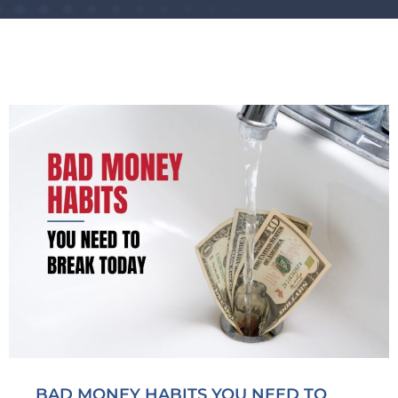
BAD MONEY HABITS YOU NEED TO