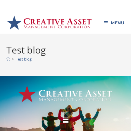
MENU
Test blog
>
Test blog