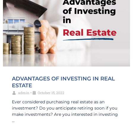
ADVANTAGES OF INVESTING IN REAL
ESTATE
admin
•
October 15, 2022
Ever considered purchasing real estate as an
investment? Do you anticipate retiring soon if you
make investments? Are you interested in investing
…