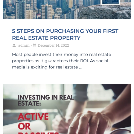
5 STEPS ON PURCHASING YOUR FIRST
REAL ESTATE PROPERTY
admin
•
December 14, 2022
Most people invest their money into real estate
properties as it guarantees their ROI. As social
media is exciting for real estate …