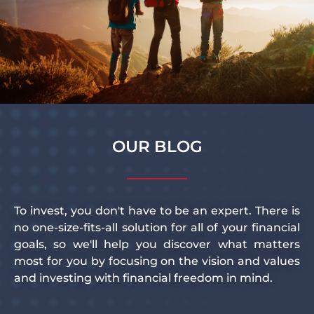
OUR BLOG
To invest, you don't have to be an expert. There is
no one-size-fits-all solution for all of your financial
goals, so we'll help you discover what matters
most for you by focusing on the vision and values
and investing with financial freedom in mind.