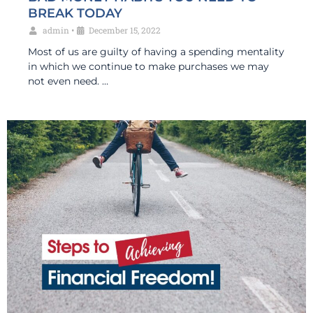
BREAK TODAY
admin
•
December 15, 2022
Most of us are guilty of having a spending mentality
in which we continue to make purchases we may
not even need. …