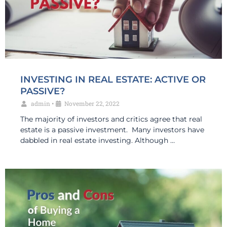
INVESTING IN REAL ESTATE: ACTIVE OR
PASSIVE?
admin
•
November 22, 2022
The majority of investors and critics agree that real
estate is a passive investment. Many investors have
dabbled in real estate investing. Although …